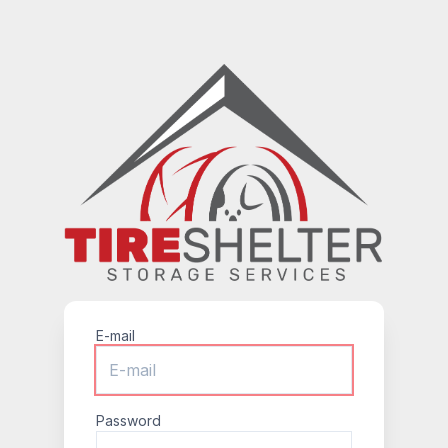
E-mail
Password