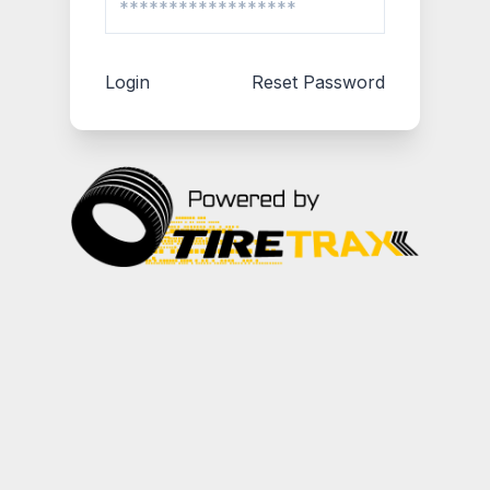
Login
Reset Password